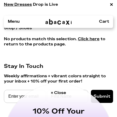
×
New Dresses
Drop is Live
Menu
Cart
Shop
/ Shoes
No products match this selection.
Click here
to
return to the products page.
Stay In Touch
Weekly affirmations + vibrant colors straight to
your inbox + 10% off your first order!
× Close
Submit
10% Off Your