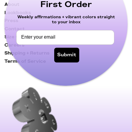
First Order
About
Lookbooks
Weekly affirmations + vibrant colors straight
Press
to your inbox
Contact
Size Chart
Careers
Shipping + Returns
Submit
Terms of Service