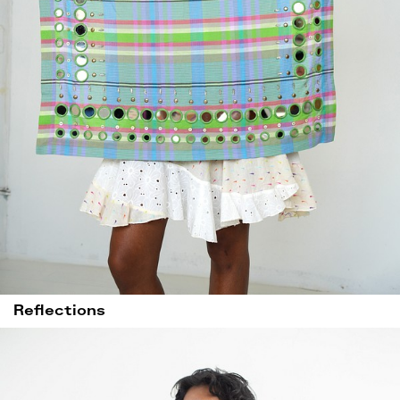
Reflections