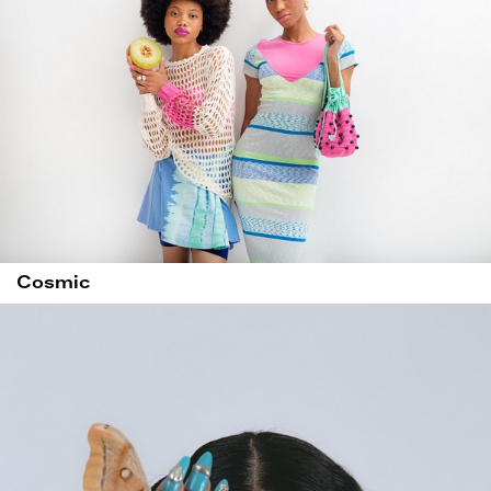
Cosmic