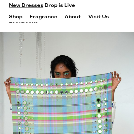
New Dresses
Drop is Live
Shop
Fragrance
About
Visit Us
Lookbooks