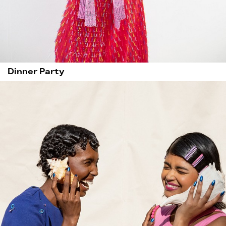
Dinner Party