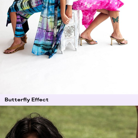
Butterfly Effect