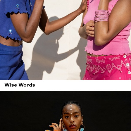
Wise Words