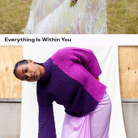
Everything Is Within You