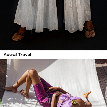
Astral Travel