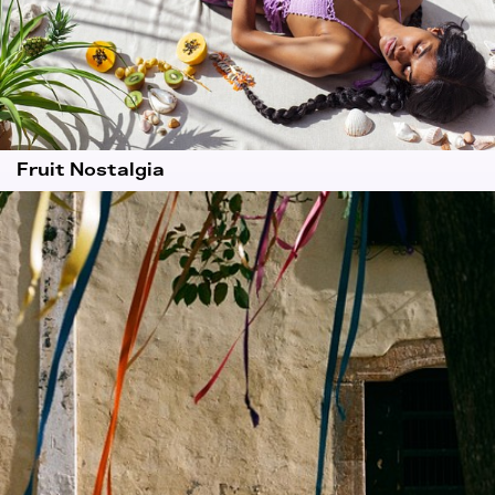
Fruit Nostalgia