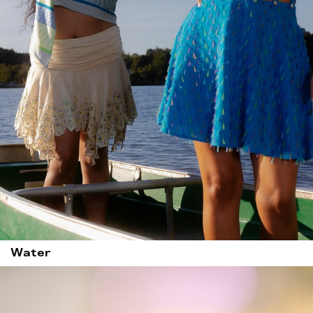
Water