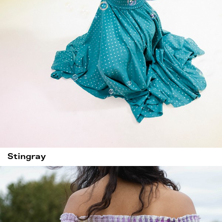
Stingray