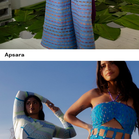
Apsara