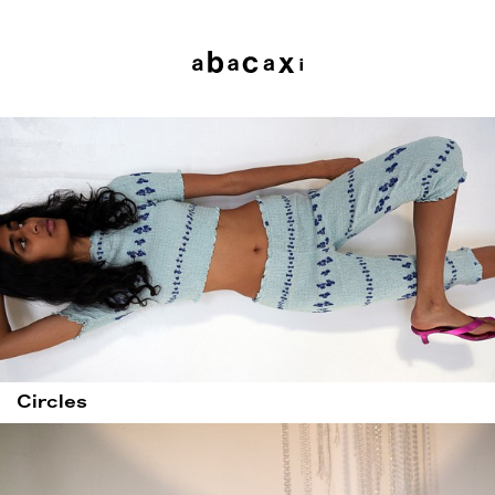
Circles