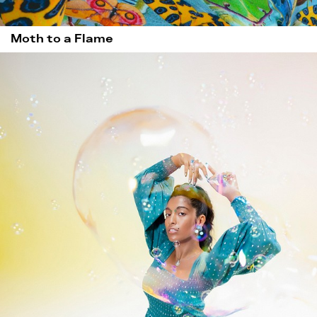
Moth to a Flame