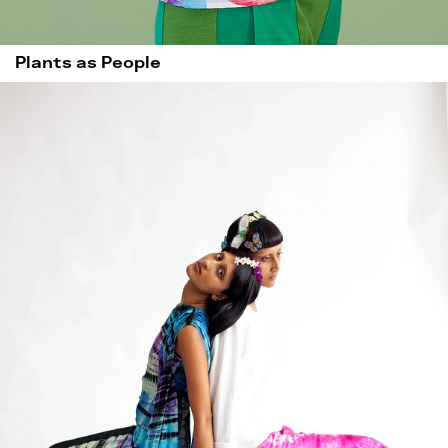
Plants as People