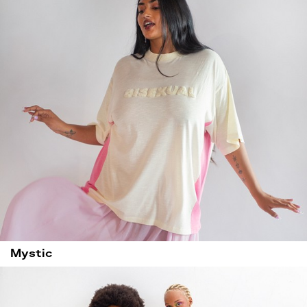
Mystic