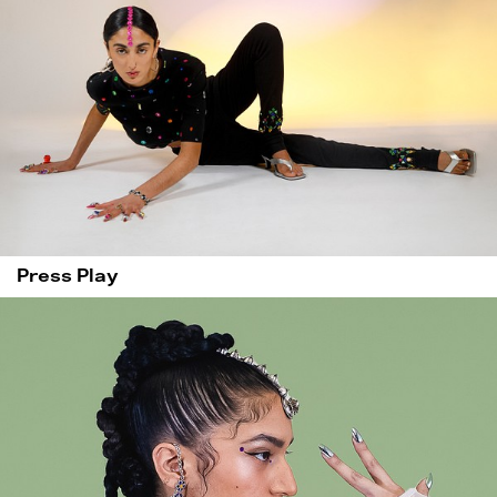
Press Play