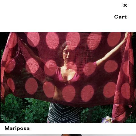
×
Cart
Mariposa