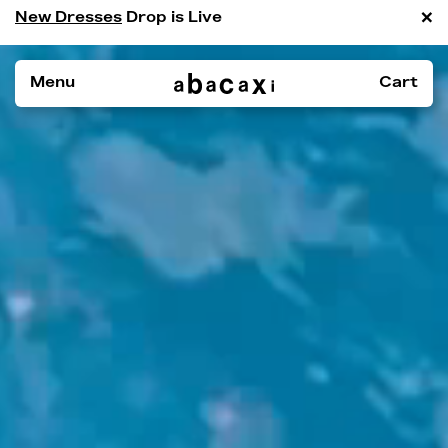
×
New Dresses
Drop is Live
Menu
Cart