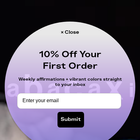
× Close
10% Off Your
First Order
Weekly affirmations + vibrant colors straight
to your inbox
Submit