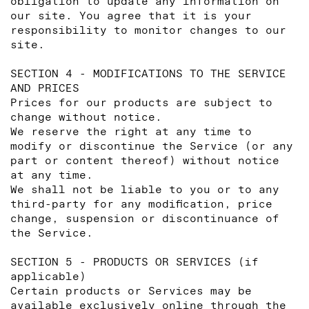
obligation to update any information on
our site. You agree that it is your
responsibility to monitor changes to our
site.
SECTION 4 - MODIFICATIONS TO THE SERVICE
AND PRICES
Prices for our products are subject to
change without notice.
We reserve the right at any time to
modify or discontinue the Service (or any
part or content thereof) without notice
at any time.
We shall not be liable to you or to any
third-party for any modification, price
change, suspension or discontinuance of
the Service.
SECTION 5 - PRODUCTS OR SERVICES (if
applicable)
Certain products or Services may be
available exclusively online through the