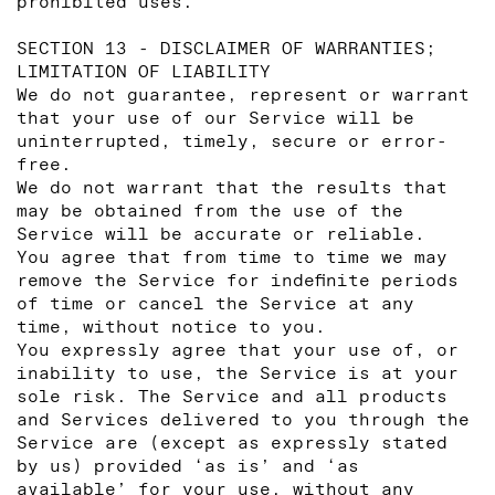
prohibited uses.
SECTION 13 - DISCLAIMER OF WARRANTIES;
LIMITATION OF LIABILITY
We do not guarantee, represent or warrant
that your use of our Service will be
uninterrupted, timely, secure or error-
free.
We do not warrant that the results that
may be obtained from the use of the
Service will be accurate or reliable.
You agree that from time to time we may
remove the Service for indefinite periods
of time or cancel the Service at any
time, without notice to you.
You expressly agree that your use of, or
inability to use, the Service is at your
sole risk. The Service and all products
and Services delivered to you through the
Service are (except as expressly stated
by us) provided ‘as is’ and ‘as
available’ for your use, without any