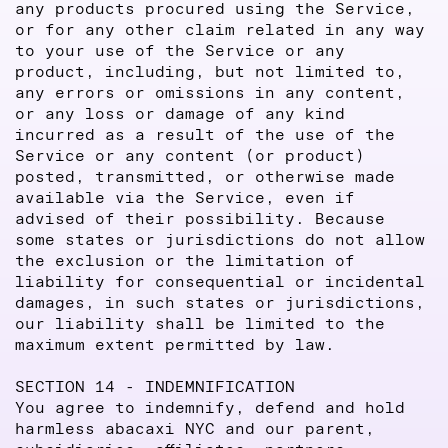
any products procured using the Service,
or for any other claim related in any way
to your use of the Service or any
product, including, but not limited to,
any errors or omissions in any content,
or any loss or damage of any kind
incurred as a result of the use of the
Service or any content (or product)
posted, transmitted, or otherwise made
available via the Service, even if
advised of their possibility. Because
some states or jurisdictions do not allow
the exclusion or the limitation of
liability for consequential or incidental
damages, in such states or jurisdictions,
our liability shall be limited to the
maximum extent permitted by law.
SECTION 14 - INDEMNIFICATION
You agree to indemnify, defend and hold
harmless abacaxi NYC and our parent,