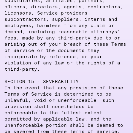
subsidiaries, affiliates, partners,
officers, directors, agents, contractors,
licensors, Service providers,
subcontractors, suppliers, interns and
employees, harmless from any claim or
demand, including reasonable attorneys’
fees, made by any third-party due to or
arising out of your breach of these Terms
of Service or the documents they
incorporate by reference, or your
violation of any law or the rights of a
third-party.
SECTION 15 - SEVERABILITY
In the event that any provision of these
Terms of Service is determined to be
unlawful, void or unenforceable, such
provision shall nonetheless be
enforceable to the fullest extent
permitted by applicable law, and the
unenforceable portion shall be deemed to
be severed from these Terms of Service,