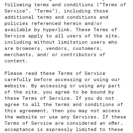
following terms and conditions (“Terms of
Service”, “Terms”), including those
additional terms and conditions and
policies referenced herein and/or
available by hyperlink. These Terms of
Service apply to all users of the site,
including without limitation users who
are browsers, vendors, customers,
merchants, and/ or contributors of
content.
Please read these Terms of Service
carefully before accessing or using our
website. By accessing or using any part
of the site, you agree to be bound by
these Terms of Service. If you do not
agree to all the terms and conditions of
this agreement, then you may not access
the website or use any Services. If these
Terms of Service are considered an offer,
acceptance is expressly limited to these