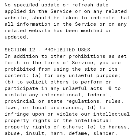
No specified update or refresh date
applied in the Service or on any related
website, should be taken to indicate that
all information in the Service or on any
related website has been modified or
updated.
SECTION 12 - PROHIBITED USES
In addition to other prohibitions as set
forth in the Terms of Service, you are
prohibited from using the site or its
content: (a) for any unlawful purpose;
(b) to solicit others to perform or
participate in any unlawful acts; © to
violate any international, federal,
provincial or state regulations, rules,
laws, or local ordinances; (d) to
infringe upon or violate our intellectual
property rights or the intellectual
property rights of others; (e) to harass,
abuse, insult, harm, defame, slander,