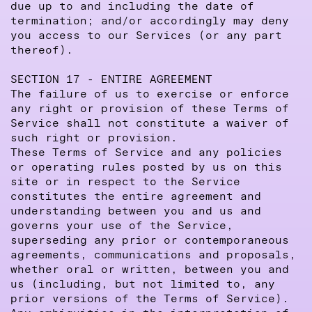
due up to and including the date of
termination; and/or accordingly may deny
you access to our Services (or any part
thereof).
SECTION 17 - ENTIRE AGREEMENT
The failure of us to exercise or enforce
any right or provision of these Terms of
Service shall not constitute a waiver of
such right or provision.
These Terms of Service and any policies
or operating rules posted by us on this
site or in respect to the Service
constitutes the entire agreement and
understanding between you and us and
governs your use of the Service,
superseding any prior or contemporaneous
agreements, communications and proposals,
whether oral or written, between you and
us (including, but not limited to, any
prior versions of the Terms of Service).