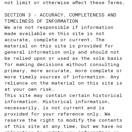
not limit or otherwise affect these Terms.
SECTION 3 - ACCURACY, COMPLETENESS AND
TIMELINESS OF INFORMATION
We are not responsible if information
made available on this site is not
accurate, complete or current. The
material on this site is provided for
general information only and should not
be relied upon or used as the sole basis
for making decisions without consulting
primary, more accurate, more complete or
more timely sources of information. Any
reliance on the material on this site is
at your own risk.
This site may contain certain historical
information. Historical information,
necessarily, is not current and is
provided for your reference only. We
reserve the right to modify the contents
of this site at any time, but we have no