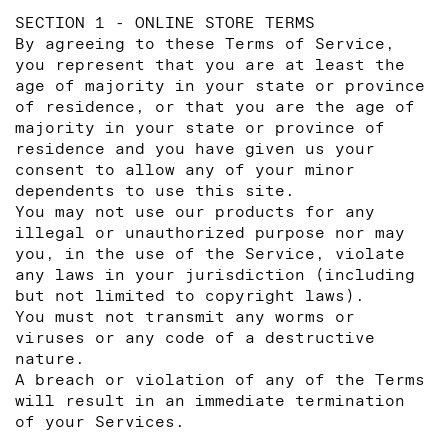
SECTION 1 - ONLINE STORE TERMS
By agreeing to these Terms of Service,
you represent that you are at least the
age of majority in your state or province
of residence, or that you are the age of
majority in your state or province of
residence and you have given us your
consent to allow any of your minor
dependents to use this site.
You may not use our products for any
illegal or unauthorized purpose nor may
you, in the use of the Service, violate
any laws in your jurisdiction (including
but not limited to copyright laws).
You must not transmit any worms or
viruses or any code of a destructive
nature.
A breach or violation of any of the Terms
will result in an immediate termination
of your Services.