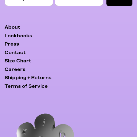
About
Lookbooks
Press
Contact
Size Chart
Careers
Shipping + Returns
Terms of Service