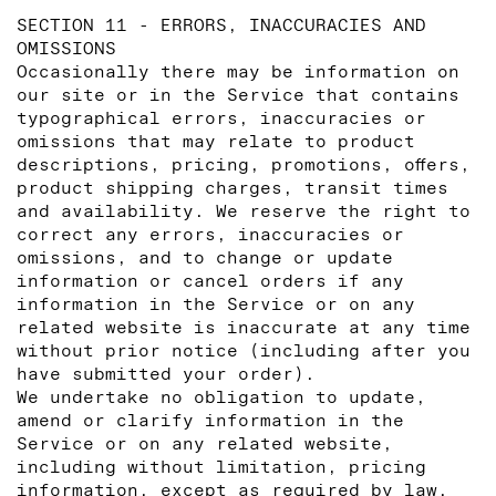
SECTION 11 - ERRORS, INACCURACIES AND
OMISSIONS
Occasionally there may be information on
our site or in the Service that contains
typographical errors, inaccuracies or
omissions that may relate to product
descriptions, pricing, promotions, offers,
product shipping charges, transit times
and availability. We reserve the right to
correct any errors, inaccuracies or
omissions, and to change or update
information or cancel orders if any
information in the Service or on any
related website is inaccurate at any time
without prior notice (including after you
have submitted your order).
We undertake no obligation to update,
amend or clarify information in the
Service or on any related website,
including without limitation, pricing
information, except as required by law.