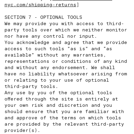
nyc.com/shipping-returns
]
SECTION 7 - OPTIONAL TOOLS
We may provide you with access to third-
party tools over which we neither monitor
nor have any control nor input.
You acknowledge and agree that we provide
access to such tools ”as is” and “as
available” without any warranties,
representations or conditions of any kind
and without any endorsement. We shall
have no liability whatsoever arising from
or relating to your use of optional
third-party tools.
Any use by you of the optional tools
offered through the site is entirely at
your own risk and discretion and you
should ensure that you are familiar with
and approve of the terms on which tools
are provided by the relevant third-party
provider(s).