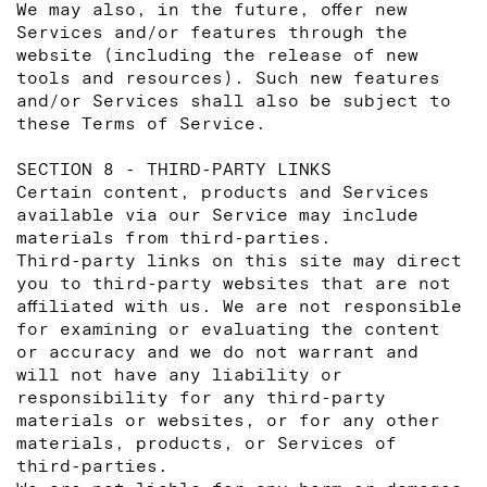
We may also, in the future, offer new
Services and/or features through the
website (including the release of new
tools and resources). Such new features
and/or Services shall also be subject to
these Terms of Service.
SECTION 8 - THIRD-PARTY LINKS
Certain content, products and Services
available via our Service may include
materials from third-parties.
Third-party links on this site may direct
you to third-party websites that are not
affiliated with us. We are not responsible
for examining or evaluating the content
or accuracy and we do not warrant and
will not have any liability or
responsibility for any third-party
materials or websites, or for any other
materials, products, or Services of
third-parties.