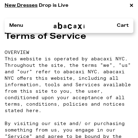
×
New Dresses
Drop is Live
Menu
Cart
Terms of Service
OVERVIEW
This website is operated by abacaxi NYC.
Throughout the site, the terms “we”, “us”
and “our” refer to abacaxi NYC. abacaxi
NYC offers this website, including all
information, tools and Services available
from this site to you, the user,
conditioned upon your acceptance of all
terms, conditions, policies and notices
stated here.
By visiting our site and/ or purchasing
something from us, you engage in our
“Service” and agree to be bound by the