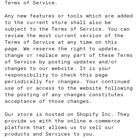
Terms of Service.
Any new features or tools which are added
to the current store shall also be
subject to the Terms of Service. You can
review the most current version of the
Terms of Service at any time on this
page. We reserve the right to update,
change or replace any part of these Terms
of Service by posting updates and/or
changes to our website. It is your
responsibility to check this page
periodically for changes. Your continued
use of or access to the website following
the posting of any changes constitutes
acceptance of those changes.
Our store is hosted on Shopify Inc. They
provide us with the online e-commerce
platform that allows us to sell our
products and Services to you.