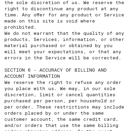
the sole discretion of us. We reserve the
right to discontinue any product at any
time. Any offer for any product or Service
made on this site is void where
prohibited.
We do not warrant that the quality of any
products, Services, information, or other
material purchased or obtained by you
will meet your expectations, or that any
errors in the Service will be corrected.
SECTION 6 - ACCURACY OF BILLING AND
ACCOUNT INFORMATION
We reserve the right to refuse any order
you place with us. We may, in our sole
discretion, limit or cancel quantities
purchased per person, per household or
per order. These restrictions may include
orders placed by or under the same
customer account, the same credit card,
and/or orders that use the same billing