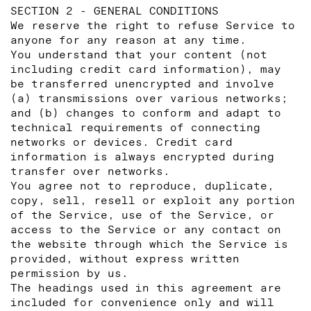
SECTION 2 - GENERAL CONDITIONS
We reserve the right to refuse Service to
anyone for any reason at any time.
You understand that your content (not
including credit card information), may
be transferred unencrypted and involve
(a) transmissions over various networks;
and (b) changes to conform and adapt to
technical requirements of connecting
networks or devices. Credit card
information is always encrypted during
transfer over networks.
You agree not to reproduce, duplicate,
copy, sell, resell or exploit any portion
of the Service, use of the Service, or
access to the Service or any contact on
the website through which the Service is
provided, without express written
permission by us.
The headings used in this agreement are
included for convenience only and will