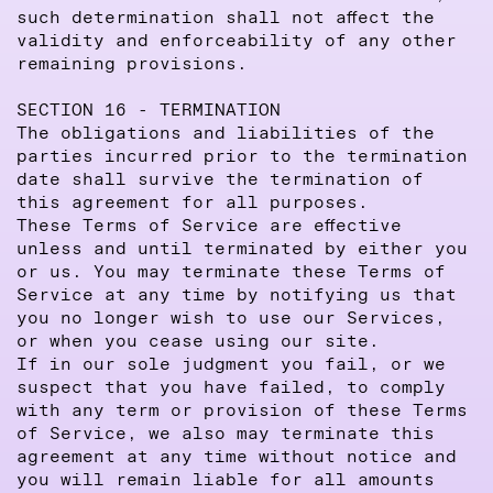
such determination shall not affect the
validity and enforceability of any other
remaining provisions.
SECTION 16 - TERMINATION
The obligations and liabilities of the
parties incurred prior to the termination
date shall survive the termination of
this agreement for all purposes.
These Terms of Service are effective
unless and until terminated by either you
or us. You may terminate these Terms of
Service at any time by notifying us that
you no longer wish to use our Services,
or when you cease using our site.
If in our sole judgment you fail, or we
suspect that you have failed, to comply
with any term or provision of these Terms
of Service, we also may terminate this
agreement at any time without notice and
you will remain liable for all amounts