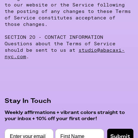
to our website or the Service following
the posting of any changes to these Terms
of Service constitutes acceptance of
those changes.
SECTION 20 - CONTACT INFORMATION
Questions about the Terms of Service
should be sent to us at
studio@abacaxi-
nyc.com
.
Stay In Touch
Weekly affirmations + vibrant colors straight to
your inbox + 10% off your first order!
Submit