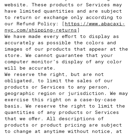
website. These products or Services may
have limited quantities and are subject
to return or exchange only according to
our Refund Policy: [
https://www.abacaxi-
nyc.com/shipping-returns
]
We have made every effort to display as
accurately as possible the colors and
images of our products that appear at the
store. We cannot guarantee that your
computer monitor’s display of any color
will be accurate.
We reserve the right, but are not
obligated, to limit the sales of our
products or Services to any person,
geographic region or jurisdiction. We may
exercise this right on a case-by-case
basis. We reserve the right to limit the
quantities of any products or Services
that we offer. All descriptions of
products or product pricing are subject
to change at anytime without notice, at