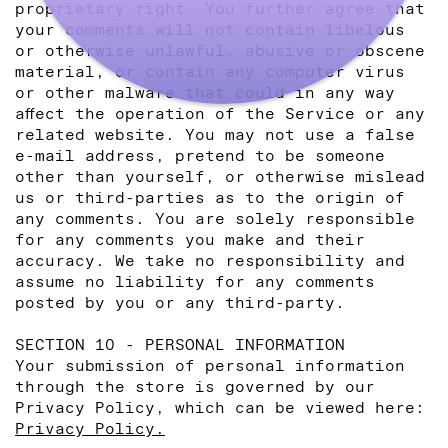
proprietary right. You further agree that
your comments will not contain libelous
or otherwise unlawful, abusive or obscene
material, or contain any computer virus
or other malware that could in any way
affect the operation of the Service or any
related website. You may not use a false
e‑mail address, pretend to be someone
other than yourself, or otherwise mislead
us or third-parties as to the origin of
any comments. You are solely responsible
for any comments you make and their
accuracy. We take no responsibility and
assume no liability for any comments
posted by you or any third-party.
SECTION 10 - PERSONAL INFORMATION
Your submission of personal information
through the store is governed by our
Privacy Policy, which can be viewed here:
Privacy Policy.