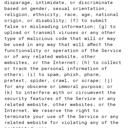
disparage, intimidate, or discriminate
based on gender, sexual orientation,
religion, ethnicity, race, age, national
origin, or disability; (f) to submit
false or misleading information; (g) to
upload or transmit viruses or any other
type of malicious code that will or may
be used in any way that will affect the
functionality or operation of the Service
or of any related website, other
websites, or the Internet; (h) to collect
or track the personal information of
others; (i) to spam, phish, pharm,
pretext, spider, crawl, or scrape; (j)
for any obscene or immoral purpose; or
(k) to interfere with or circumvent the
security features of the Service or any
related website, other websites, or the
Internet. We reserve the right to
terminate your use of the Service or any
related website for violating any of the