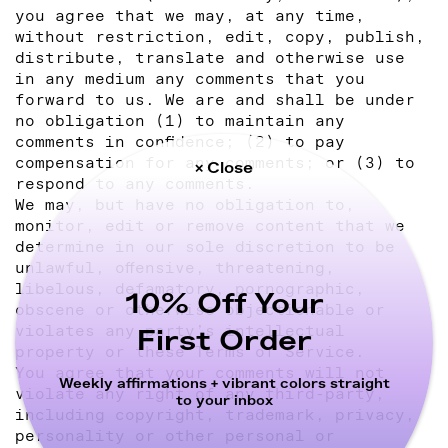
you agree that we may, at any time,
without restriction, edit, copy, publish,
distribute, translate and otherwise use
in any medium any comments that you
forward to us. We are and shall be under
no obligation (1) to maintain any
comments in confidence; (2) to pay
compensation for any comments; or (3) to
× Close
respond to any comments.
We may, but have no obligation to,
monitor, edit or remove content that we
determine in our sole discretion to be
unlawful, offensive, threatening,
libelous, defamatory, pornographic,
10% Off Your
obscene or otherwise objectionable or
violates any party’s intellectual
First Order
property or these Terms of Service.
You agree that your comments will not
Weekly affirmations + vibrant colors straight
violate any right of any third-party,
to your inbox
including copyright, trademark, privacy,
personality or other personal or