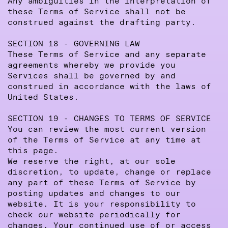
Any ambiguities in the interpretation of
these Terms of Service shall not be
construed against the drafting party.
SECTION 18 - GOVERNING LAW
These Terms of Service and any separate
agreements whereby we provide you
Services shall be governed by and
construed in accordance with the laws of
United States.
SECTION 19 - CHANGES TO TERMS OF SERVICE
You can review the most current version
of the Terms of Service at any time at
this page.
We reserve the right, at our sole
discretion, to update, change or replace
any part of these Terms of Service by
posting updates and changes to our
website. It is your responsibility to
check our website periodically for
changes. Your continued use of or access