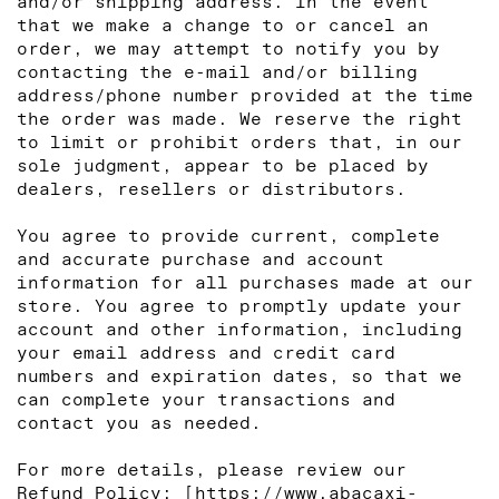
and/or shipping address. In the event
that we make a change to or cancel an
order, we may attempt to notify you by
contacting the e‑mail and/or billing
address/phone number provided at the time
the order was made. We reserve the right
to limit or prohibit orders that, in our
sole judgment, appear to be placed by
dealers, resellers or distributors.
You agree to provide current, complete
and accurate purchase and account
information for all purchases made at our
store. You agree to promptly update your
account and other information, including
your email address and credit card
numbers and expiration dates, so that we
can complete your transactions and
contact you as needed.
For more details, please review our
Refund Policy: [
https://www.abacaxi-