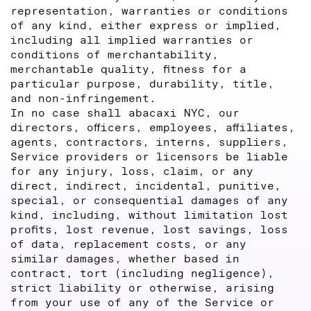
representation, warranties or conditions
of any kind, either express or implied,
including all implied warranties or
conditions of merchantability,
merchantable quality, fitness for a
particular purpose, durability, title,
and non-infringement.
In no case shall abacaxi NYC, our
directors, officers, employees, affiliates,
agents, contractors, interns, suppliers,
Service providers or licensors be liable
for any injury, loss, claim, or any
direct, indirect, incidental, punitive,
special, or consequential damages of any
kind, including, without limitation lost
profits, lost revenue, lost savings, loss
of data, replacement costs, or any
similar damages, whether based in
contract, tort (including negligence),
strict liability or otherwise, arising
from your use of any of the Service or