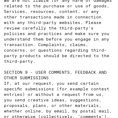
We are not liable for any harm or damages
related to the purchase or use of goods,
Services, resources, content, or any
other transactions made in connection
with any third-party websites. Please
review carefully the third-party’s
policies and practices and make sure you
understand them before you engage in any
transaction. Complaints, claims,
concerns, or questions regarding third-
party products should be directed to the
third-party.
SECTION 9 - USER COMMENTS, FEEDBACK AND
OTHER SUBMISSIONS
If, at our request, you send certain
specific submissions (for example contest
entries) or without a request from us,
you send creative ideas, suggestions,
proposals, plans, or other materials,
whether online, by email, by postal mail,
or otherwise (collectively, ‘comments’),