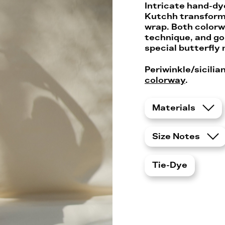
Intricate hand-dye
Kutchh transforms
wrap. Both colorw
technique, and go 
special butterfly
Periwinkle/sicili
colorway
.
Materials
Size Notes
Tie-Dye