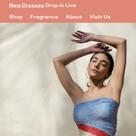
New Dresses
Drop is Live
Shop
Fragrance
About
Visit Us