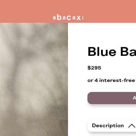
Blue Ba
$295
A
Description