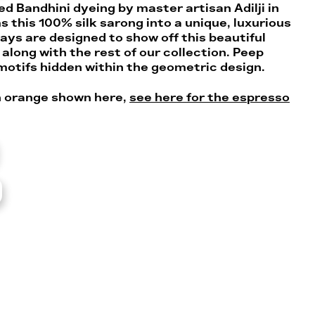
d Bandhini dyeing by master artisan Adilji in
 this 100% silk sarong into a unique, luxurious
ays are designed to show off this beautiful
along with the rest of our collection. Peep
 motifs hidden within the geometric design.
an orange shown here,
see here for the espresso