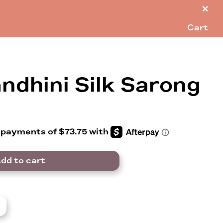
×
Cart
ndhini Silk Sarong
dd to cart