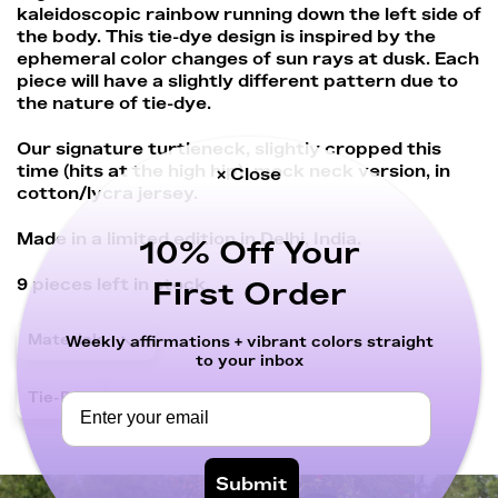
kaleidoscopic rainbow running down the left side of
the body. This tie-dye design is inspired by the
ephemeral color changes of sun rays at dusk. Each
piece will have a slightly different pattern due to
the nature of tie-dye.
Our signature turtleneck, slightly cropped this
time (hits at the high hip), mock neck version, in
× Close
cotton/lycra jersey.
Made in a limited edition in Delhi, India.
10% Off Your
9
pieces left in stock.
First Order
Materials
Weekly affirmations + vibrant colors straight
to your inbox
Tie-Dye
Submit