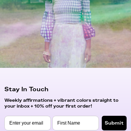
Stay In Touch
Weekly affirmations + vibrant colors straight to
your inbox + 10% off your first order!
Submit