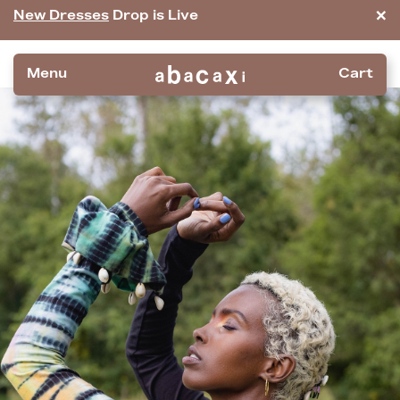
×
New Dresses
Drop is Live
Menu
Cart