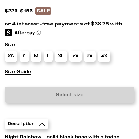
$225
$155
SALE
Size
XS
S
M
L
XL
2X
3X
4X
Size Guide
Select size
Description
Night Rainbow— solid black base with a faded