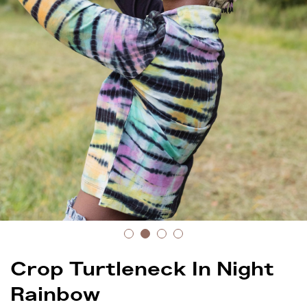
Crop Turtleneck In Night
Rainbow