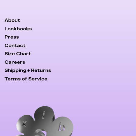
About
Lookbooks
Press
Contact
Size Chart
Careers
Shipping + Returns
Terms of Service