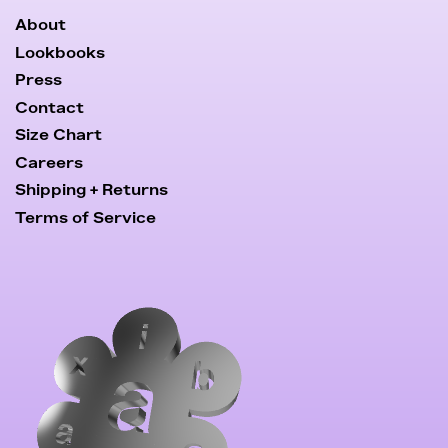
About
Lookbooks
Press
Contact
Size Chart
Careers
Shipping + Returns
Terms of Service