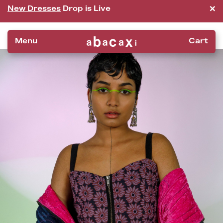
×
New Dresses
Drop is Live
Menu
Cart