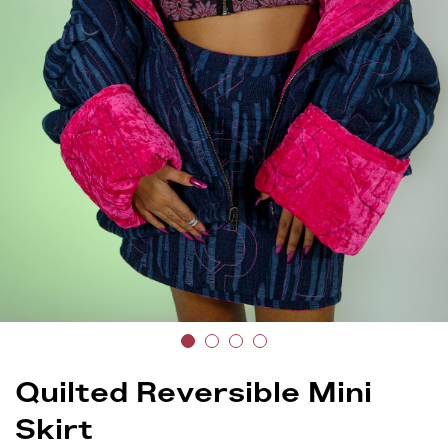
Quilted Reversible Mini
Skirt