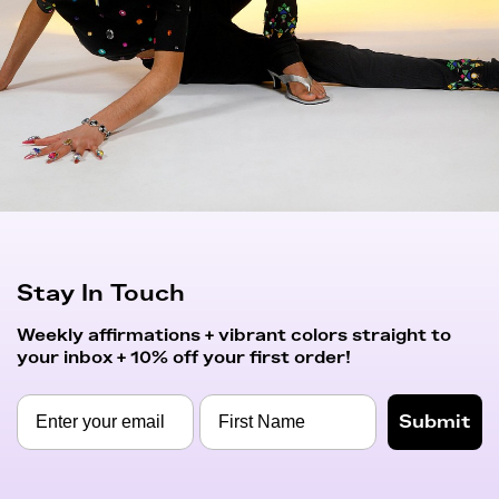
Stay In Touch
Weekly affirmations + vibrant colors straight to
your inbox + 10% off your first order!
Submit