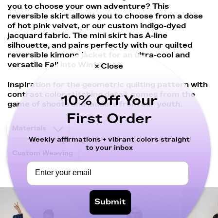
you to choose your own adventure? This
reversible skirt allows you to choose from a dose
of hot pink velvet, or our custom indigo-dyed
jacquard fabric. The mini skirt has A-line
silhouette, and pairs perfectly with our quilted
reversible kimono jacket for an ultra-cool and
versatile Fall into Winter set.
× Close
Inspiration for the geometric quilting pattern with
contrast color stitching detail, comes from the
10% Off Your
game of shoots and ladders from our youth.
First Order
Materials
Weekly affirmations + vibrant colors straight
to your inbox
Custom Weaving
Submit