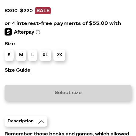
$300
$220
SALE
Size
S
M
L
XL
2X
Size Guide
Select size
Description
Remember those books and games, which allowed