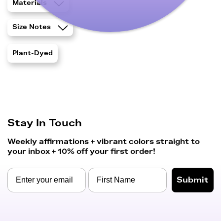
Materials
Size Notes
Plant-Dyed
Stay In Touch
Weekly affirmations + vibrant colors straight to
your inbox + 10% off your first order!
Submit