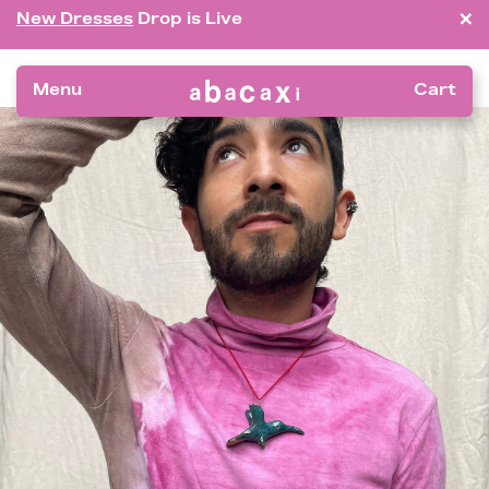
×
New Dresses
Drop is Live
Menu
Cart