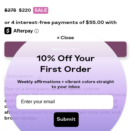
$275
$220
SALE
× Close
Add to cart
10% Off Your
First Order
Description
Weekly affirmations + vibrant colors straight
to your inbox
One of a kind plant-dyed organic cotton
turtleneck. Made in India and hand-dyed by Sheena
and expert artisan Elsa in Oaxaca, Mexico using
cochineal and mahogany in a layered multi-step
shibori process to create this two-tone pink and
brown design.
Submit