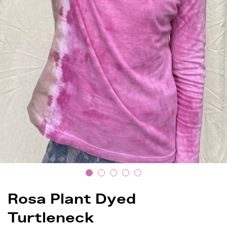
Rosa Plant Dyed
Turtleneck