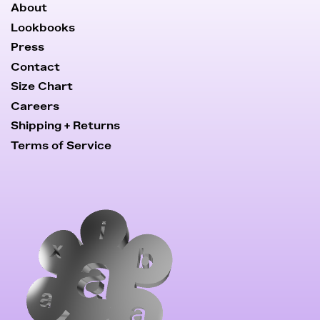
About
Lookbooks
Press
Contact
Size Chart
Careers
Shipping + Returns
Terms of Service