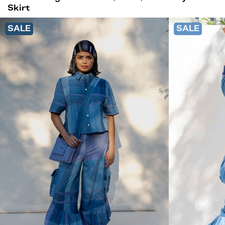
Skirt
SALE
SALE