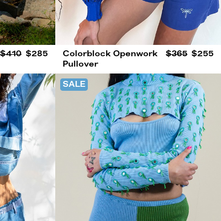
$410
$285
Colorblock Openwork
$365
$255
Pullover
SALE