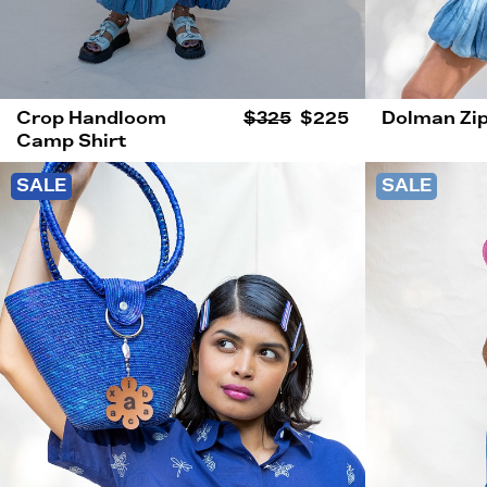
Crop Handloom
$325
$225
Dolman Zip
Camp Shirt
SALE
SALE