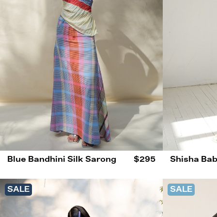
Blue Bandhini Silk Sarong
$295
Shisha Bab
SALE
SALE