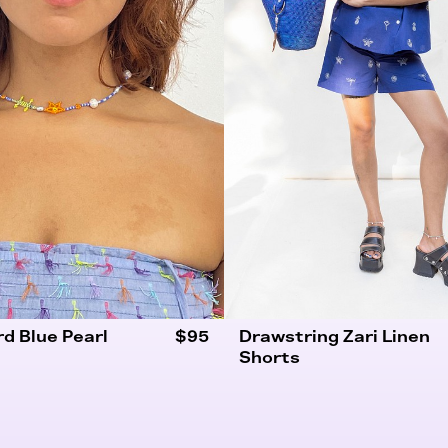
rd Blue Pearl
$95
Drawstring Zari Linen
Shorts