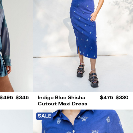
$495
$345
Indigo Blue Shisha
$475
$330
Cutout Maxi Dress
SALE