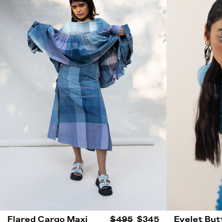
Flared Cargo Maxi
$495
$345
Eyelet But