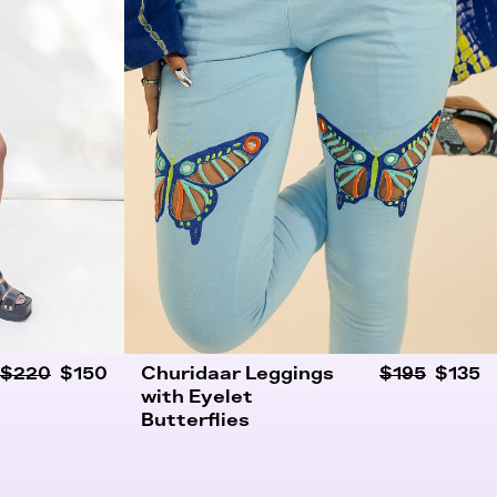
$220
$150
Churidaar Leggings
$195
$135
with Eyelet
Butterflies