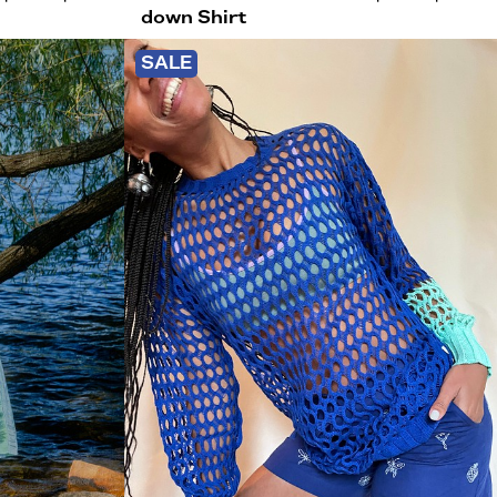
down Shirt
SALE