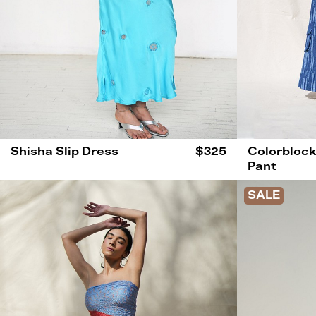
Shisha Slip Dress
$325
Colorblock
Pant
SALE