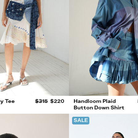
y Tee
$315
$220
Handloom Plaid
Button Down Shirt
SALE