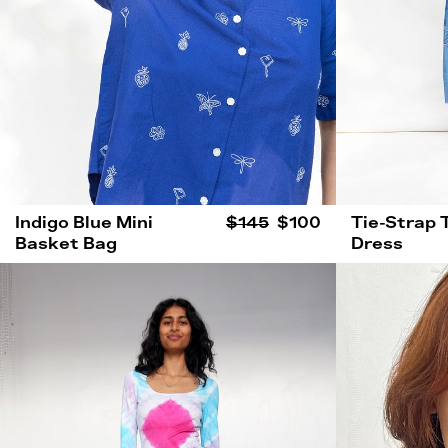
Indigo Blue Mini
$145
$100
Tie-Strap 
Basket Bag
Dress