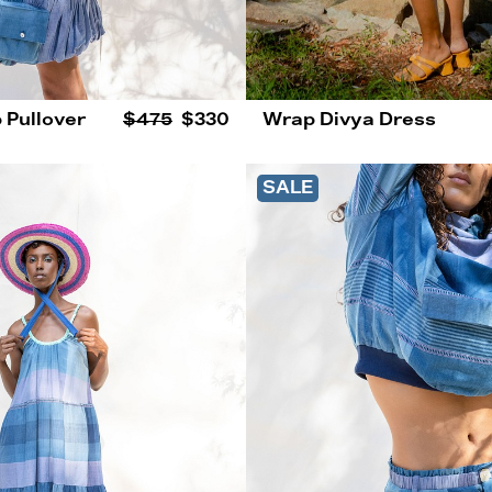
 Pullover
$475
$330
Wrap Divya Dress
SALE