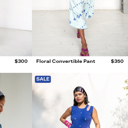
$300
Floral Convertible Pant
$350
SALE