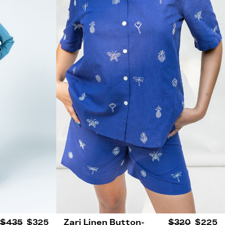
$435
$325
Zari Linen Button-
$320
$225