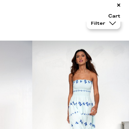
×
Cart
Filter