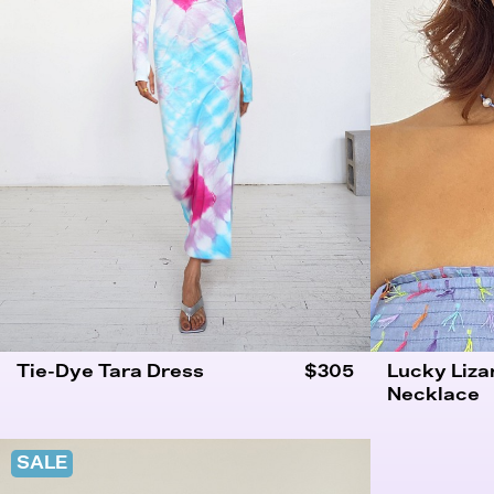
Tie-Dye Tara Dress
$305
Lucky Liza
Necklace
SALE