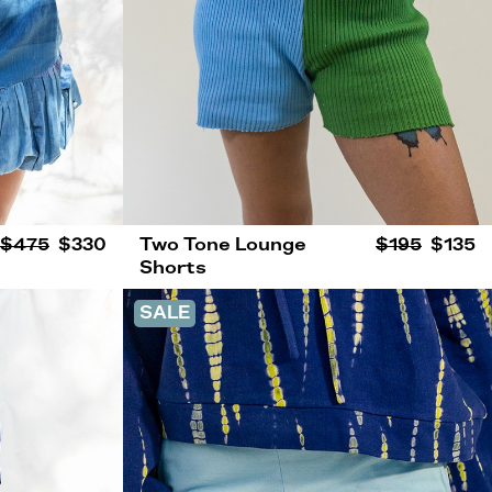
$475
$330
Two Tone Lounge
$195
$135
Shorts
SALE