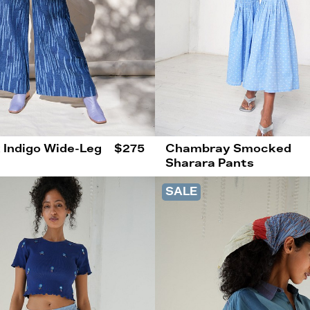
 Indigo Wide-Leg
$275
Chambray Smocked
Sharara Pants
SALE