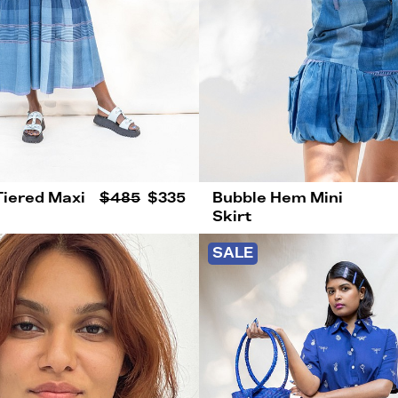
Tiered Maxi
$485
$335
Bubble Hem Mini
Skirt
SALE