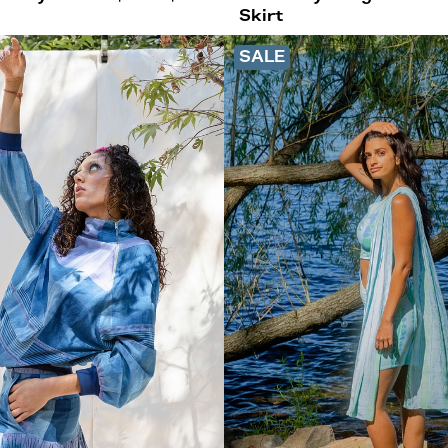
Skirt
SALE