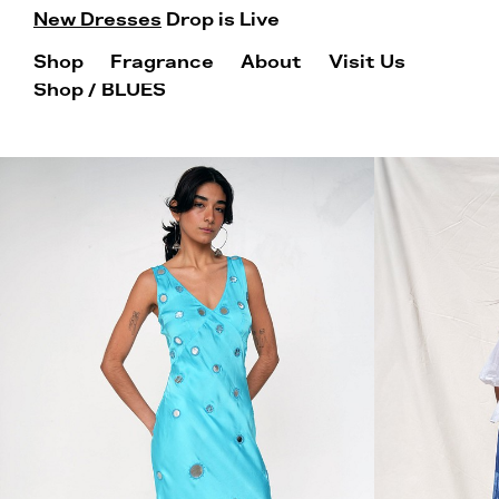
New Dresses
Drop is Live
Shop
Fragrance
About
Visit Us
Shop
/ BLUES