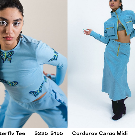
terfly Tee
$225
$155
Corduroy Cargo Midi