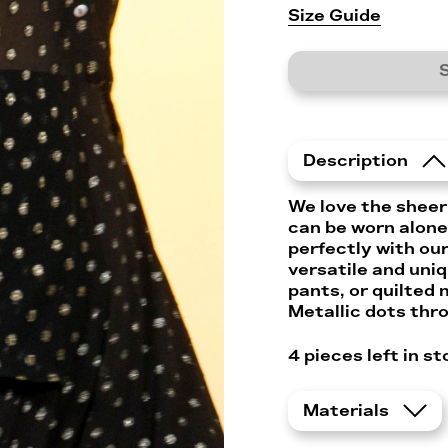
Size Guide
S
Description
We love the sheer
can be worn alone 
perfectly with our
versatile and uni
pants, or quilted m
Metallic dots thr
4
pieces left in st
Materials