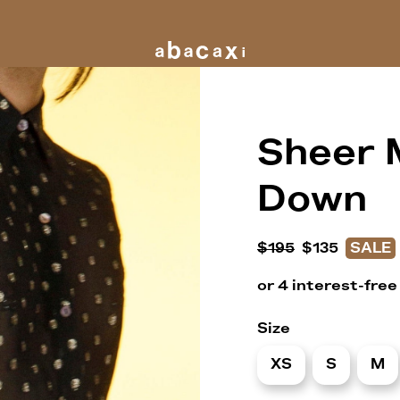
Sheer 
Down
$195
$135
SALE
Size
XS
S
M