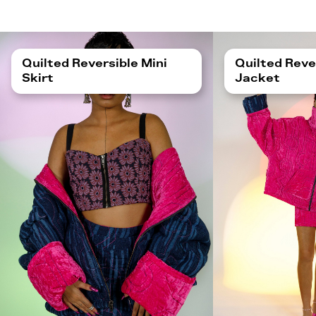
Quilted Reversible Mini
Quilted Reve
Skirt
Jacket