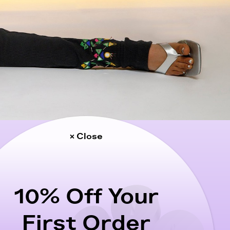
× Close
10% Off Your
First Order