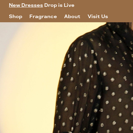
New Dresses
Drop is Live
Shop
Fragrance
About
Visit Us