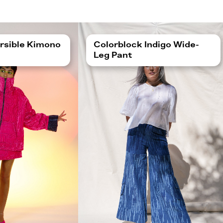
rsible Kimono
Colorblock Indigo Wide-
Leg Pant