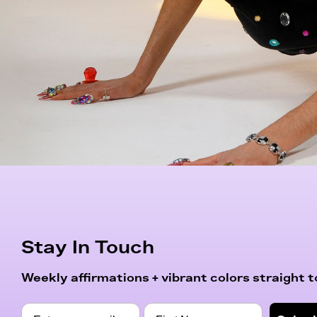
Stay In Touch
Weekly affirmations + vibrant colors straight to