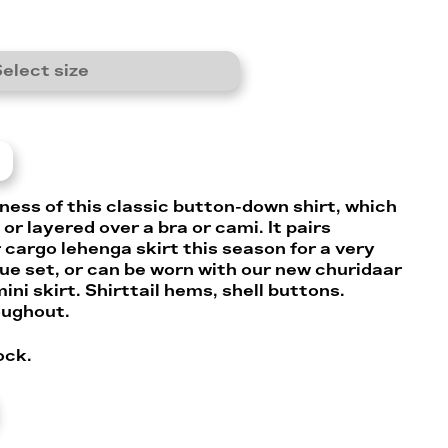
elect size
ness of this classic button-down shirt, which
or layered over a bra or cami. It pairs
 cargo lehenga skirt this season for a very
que set, or can be worn with our new churidaar
ini skirt. Shirttail hems, shell buttons.
oughout.
ock.