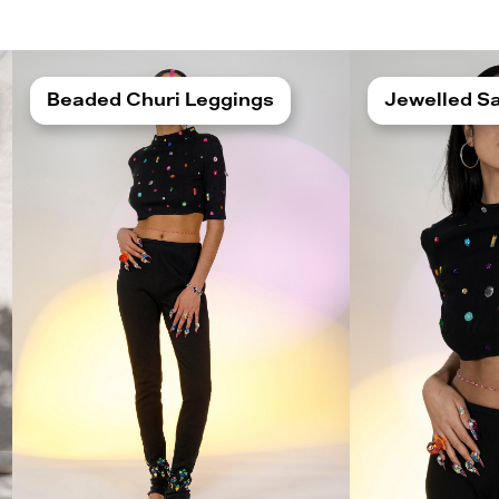
Beaded Churi Leggings
Jewelled Sa