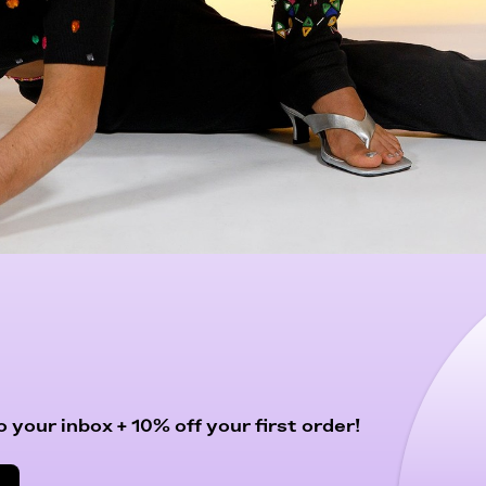
 your inbox + 10% off your first order!