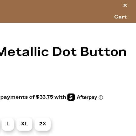
×
Cart
Metallic Dot Button
L
XL
2X