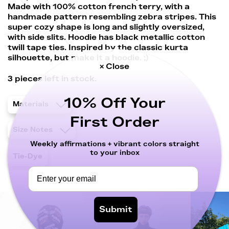
Made with 100% cotton french terry, with a
handmade pattern resembling zebra stripes. This
super cozy shape is long and slightly oversized,
with side slits. Hoodie has black metallic cotton
twill tape ties. Inspired by the classic kurta
silhouette, but make it a hoodie. ;)
× Close
3
pieces left in stock.
10% Off Your
Materials
First Order
Size Notes
Weekly affirmations + vibrant colors straight
to your inbox
Tie-Dye
Submit