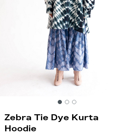
Zebra Tie Dye Kurta
Hoodie