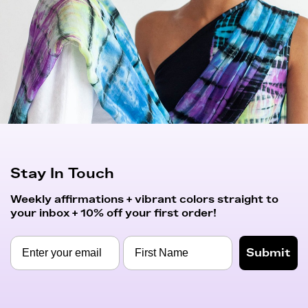
Stay In Touch
Weekly affirmations + vibrant colors straight to
your inbox + 10% off your first order!
Submit