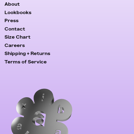
About
Lookbooks
Press
Contact
Size Chart
Careers
Shipping + Returns
Terms of Service