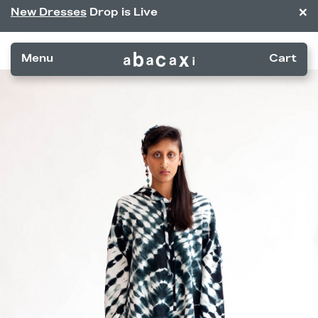
×
New Dresses
Drop is Live
Menu
Cart