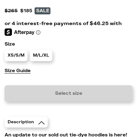
$265
$185
SALE
Size
XS/S/M
M/L/XL
Size Guide
Select size
Description
An update to our sold out tie-dye hoodies is here!