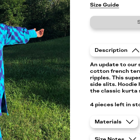
Size Guide
S
Description
An update to our 
cotton french ter
ripples. This supe
side slits. Hoodie
the classic kurta 
4 pieces left in st
Materials
Size Notes