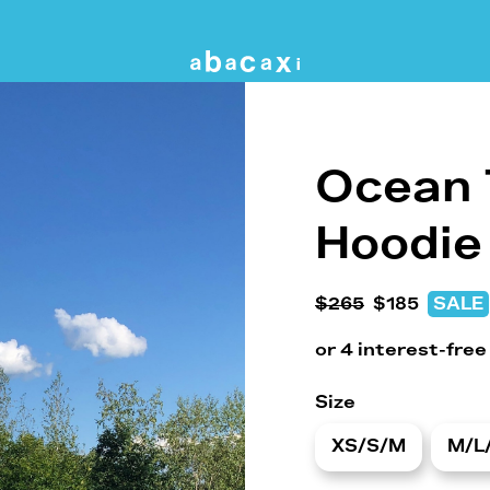
Ocean 
Hoodie
$265
$185
SALE
Size
XS/S/M
M/L