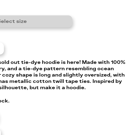
elect size
sold out tie-dye hoodie is here! Made with 100%
ry, and a tie-dye pattern resembling ocean
r cozy shape is long and slightly oversized, with
 has metallic cotton twill tape ties. Inspired by
silhouette, but make it a hoodie.
ock.