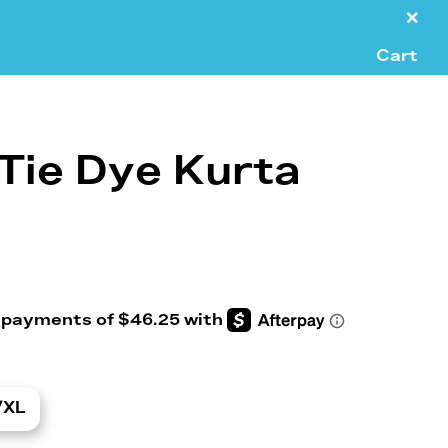
×
Cart
Tie Dye Kurta
/XL