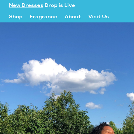
New Dresses
Drop is Live
Shop
Fragrance
About
Visit Us