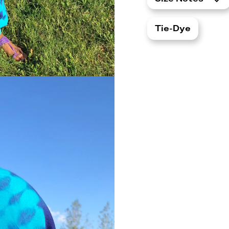
Tie-Dye