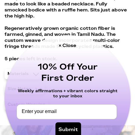
made to look like a beaded necklace. Fully
smocked bodice with a ruffle hem. Sits just above
the high hip.
Regeneratively grown organic cotton fiber is
farmed, ginned, and woven in Tamil Nadu. The
custom weave design incorporates multi-color
× Close
fringe threads made from recycled plastics.
5 pieces left in stock.
10% Off Your
Materials
First Order
Size Notes
Weekly affirmations + vibrant colors straight
to your inbox
Custom Weaving
Submit