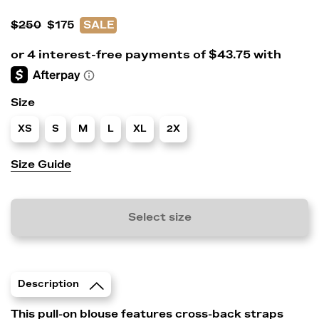
$250
$175
SALE
Size
XS
S
M
L
XL
2X
Size Guide
Select size
Description
This pull-on blouse features cross-back straps