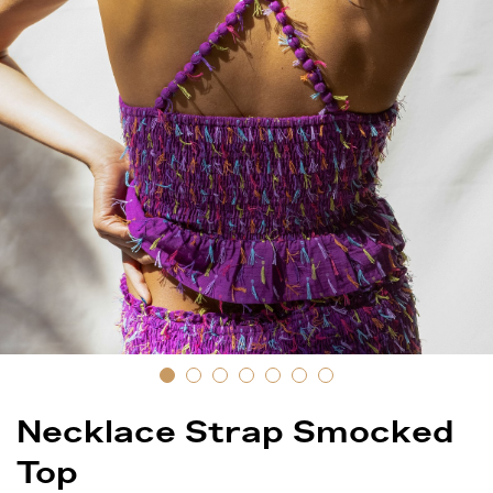
Necklace Strap Smocked
Top