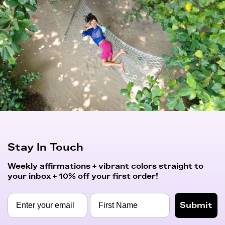
Stay In Touch
Weekly affirmations + vibrant colors straight to
your inbox + 10% off your first order!
Submit