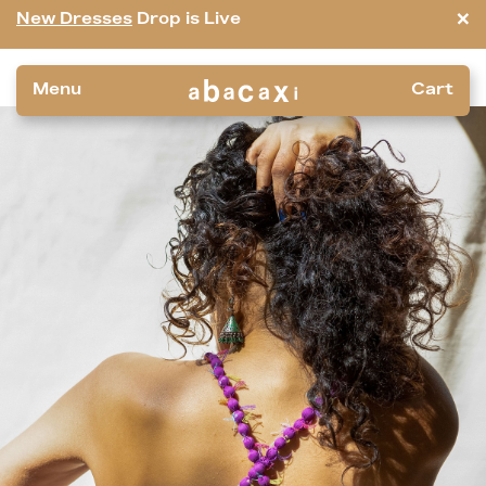
×
New Dresses
Drop is Live
Menu
Cart