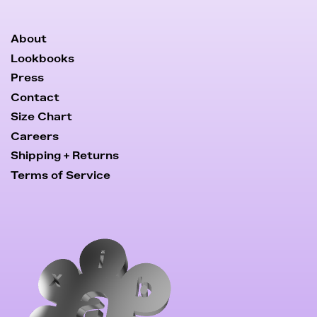
About
Lookbooks
Press
Contact
Size Chart
Careers
Shipping + Returns
Terms of Service