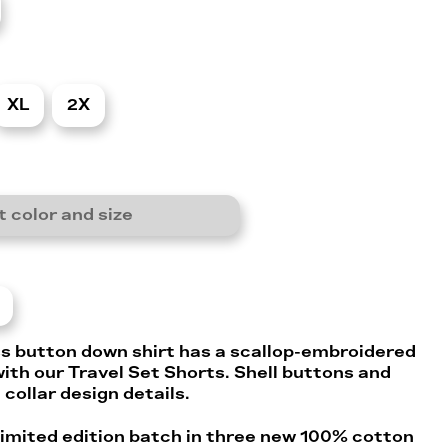
XL
2X
t color and size
s button down shirt has a scallop-embroidered
ith our Travel Set Shorts. Shell buttons and
 collar design details.
 limited edition batch in three new 100% cotton