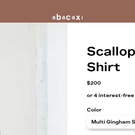
Scallo
Shirt
$200
Color
Multi Gingham S