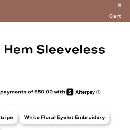
×
Cart
p Hem Sleeveless
tripe
White Floral Eyelet Embroidery