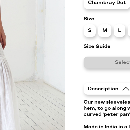
Chambray Dot
Size
S
M
L
Size Guide
Selec
Description
Our new sleeveles
hem, to go along w
curved 'peter pan'
Made in India in a