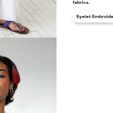
fabrics.
Eyelet Embroid