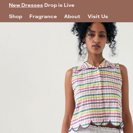
New Dresses
Drop is Live
Shop
Fragrance
About
Visit Us