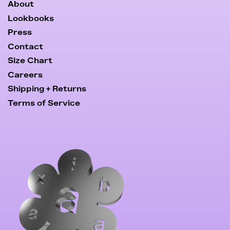
About
Lookbooks
Press
Contact
Size Chart
Careers
Shipping + Returns
Terms of Service