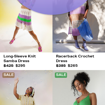
Long-Sleeve Knit
Racerback Crochet
Samba Dress
Dress
$425
$295
$385
$265
SALE
SALE