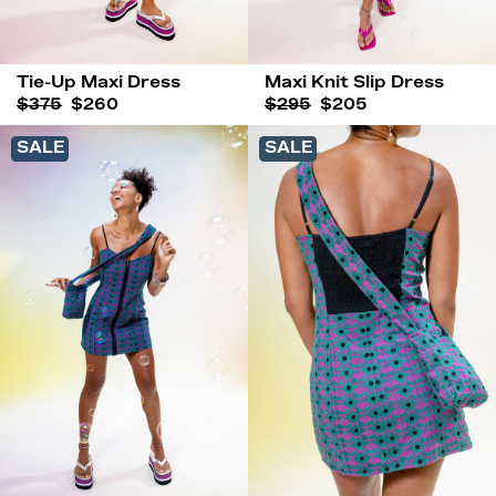
Tie-Up Maxi Dress
Maxi Knit Slip Dress
$375
$260
$295
$205
SALE
SALE