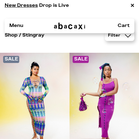
×
New Dresses
Drop is Live
Menu
Cart
Shop
/ Stingray
Filter
SALE
SALE