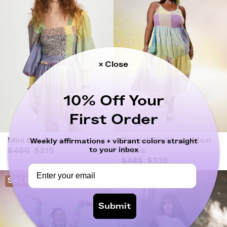
× Close
10% Off Your
First Order
Mini Eva Dress
Tiered Tie-Strap Maxi
Weekly affirmations + vibrant colors straight
to your inbox
$450
$315
Dress
$485
$335
SALE
SALE
Submit