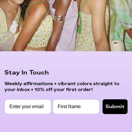
Stay In Touch
Weekly affirmations + vibrant colors straight to
your inbox + 10% off your first order!
Submit