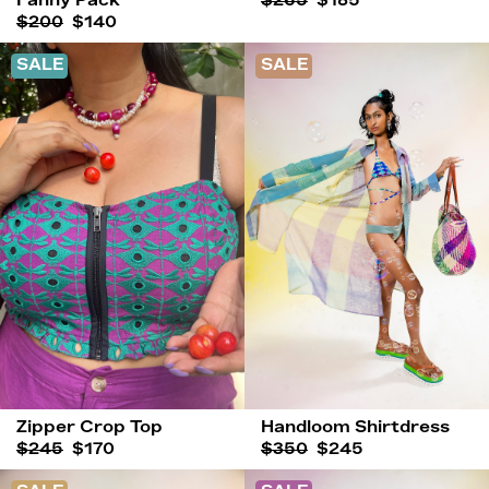
Fanny Pack
$265
$185
$200
$140
SALE
SALE
Zipper Crop Top
Handloom Shirtdress
$245
$170
$350
$245