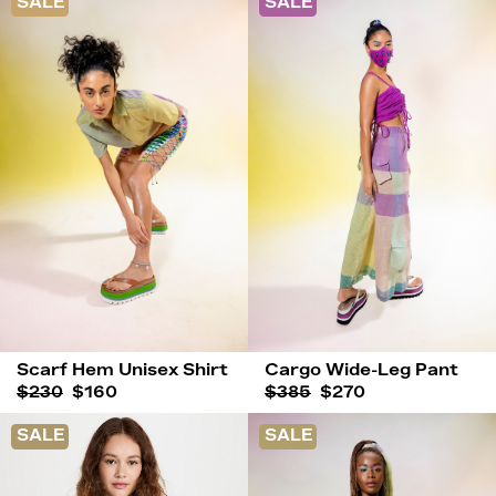
SALE
SALE
Scarf Hem Unisex Shirt
Cargo Wide-Leg Pant
$230
$160
$385
$270
SALE
SALE