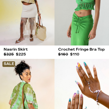
Nasrin Skirt
Crochet Fringe Bra Top
$325
$225
$160
$110
SALE