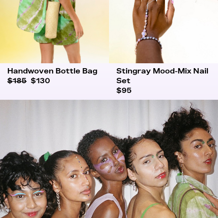
Handwoven Bottle Bag
Stingray Mood-Mix Nail
$185
$130
Set
$95