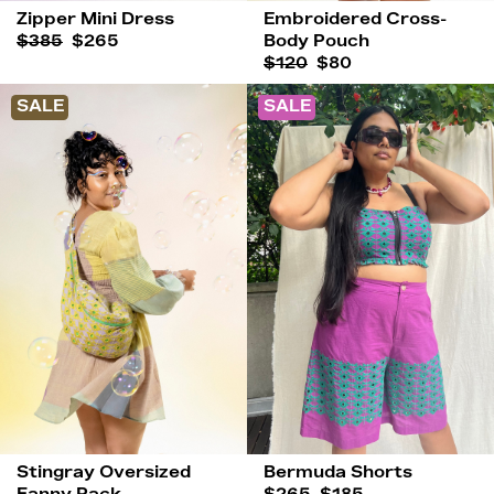
Zipper Mini Dress
Embroidered Cross-
$385
$265
Body Pouch
$120
$80
SALE
SALE
Stingray Oversized
Bermuda Shorts