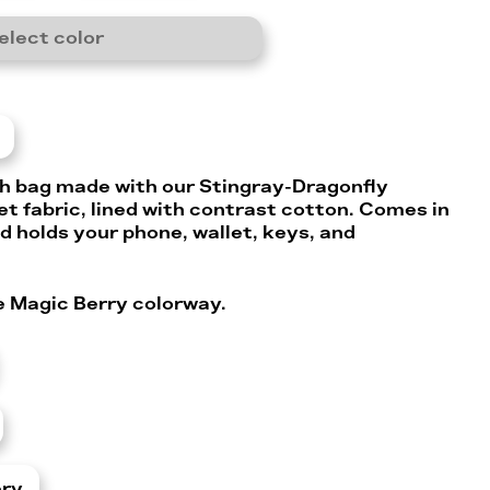
elect color
h bag made with our Stingray-Dragonfly
t fabric, lined with contrast cotton. Comes in
d holds your phone, wallet, keys, and
he Magic Berry colorway.
ery