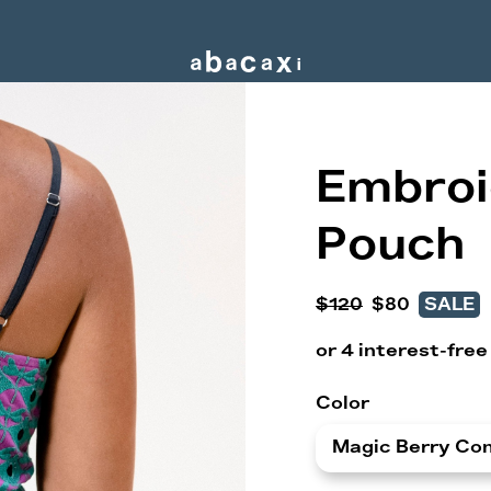
Embroi
Pouch
$120
$80
SALE
Color
Magic Berry Co