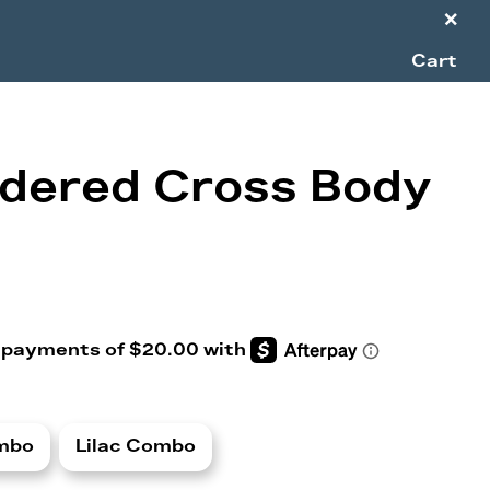
×
Cart
dered Cross Body
mbo
Lilac Combo