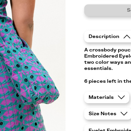
S
Description
A crossbody pouc
Embroidered Eyele
two color ways an
essentials.
6 pieces left in t
Materials
Size Notes
Eyelet Embroid