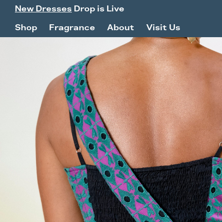
New Dresses
Drop is Live
Shop
Fragrance
About
Visit Us