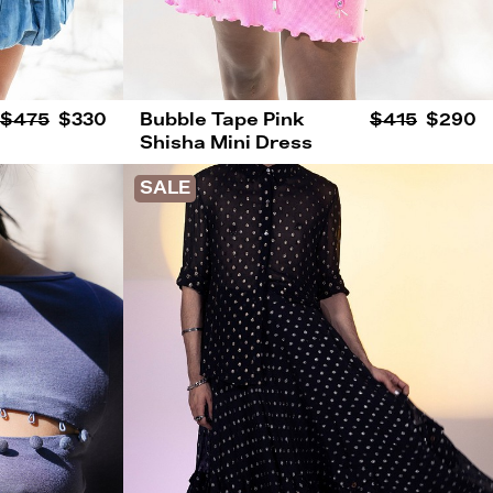
$475
$330
Bubble Tape Pink
$415
$290
Shisha Mini Dress
SALE