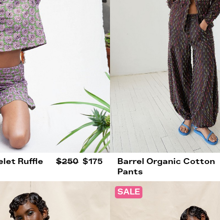
let Ruffle
$250
$175
Barrel Organic Cotton
Pants
SALE