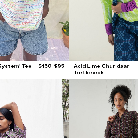
 System’ Tee
$150
$95
Acid Lime Churidaar
Turtleneck