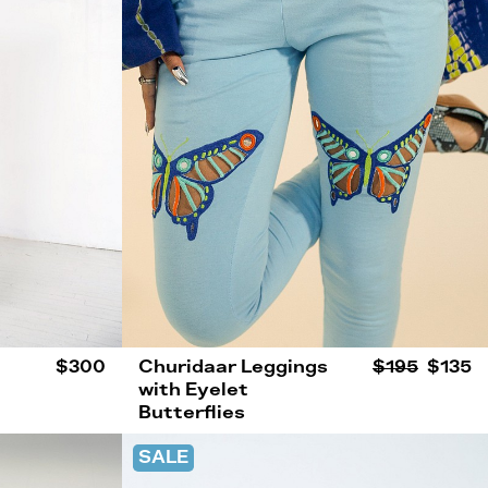
$300
Churidaar Leggings
$195
$135
with Eyelet
Butterflies
SALE