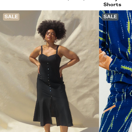
Shorts
SALE
SALE