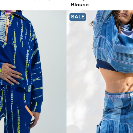
Blouse
SALE