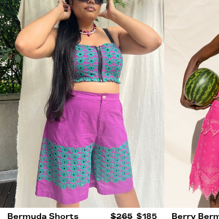
Bermuda Shorts
$265
$185
Berry Ber