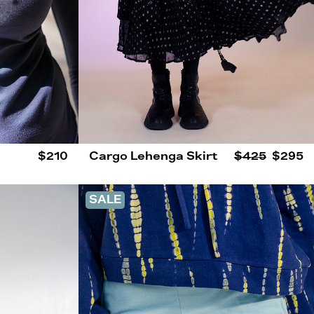
$210
Cargo Lehenga Skirt
$425
$295
SALE