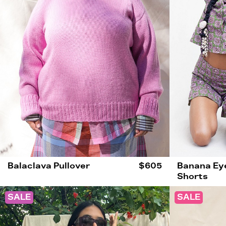
Balaclava Pullover
$605
Banana Eye
Shorts
SALE
SALE