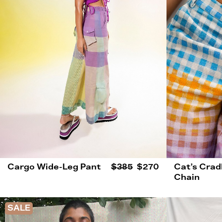
Cargo Wide-Leg Pant
$385
$270
Cat’s Crad
Chain
SALE