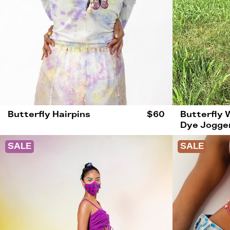
Butterfly Hairpins
$60
Butterfly 
Dye Jogge
SALE
SALE