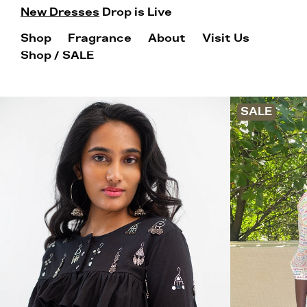
New Dresses
Drop is Live
Shop
Fragrance
About
Visit Us
Shop
/ SALE
SALE