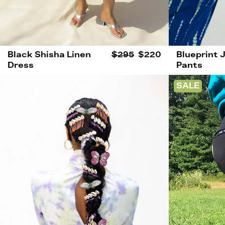
Black Shisha Linen
$295
$220
Blueprint 
Dress
Pants
SALE