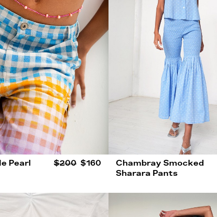
le Pearl
$200
$160
Chambray Smocked
Sharara Pants