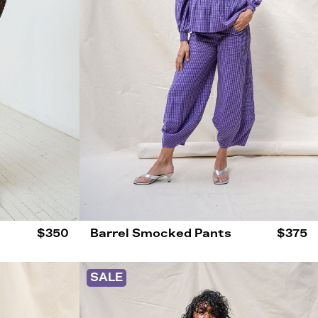
$350
Barrel Smocked Pants
$375
SALE