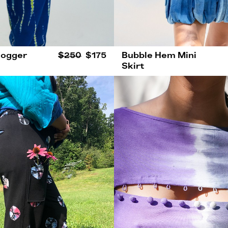
Jogger
$250
$175
Bubble Hem Mini
Skirt