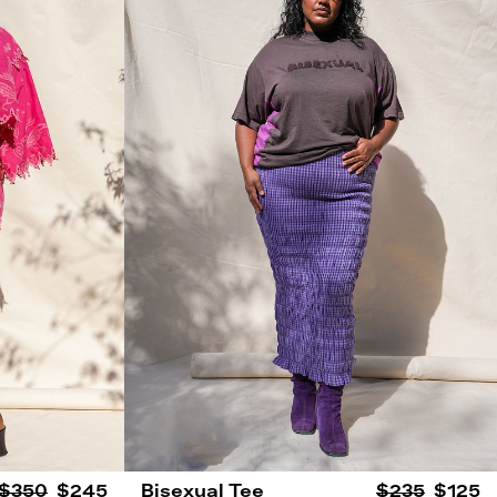
$350
$245
Bisexual Tee
$235
$125