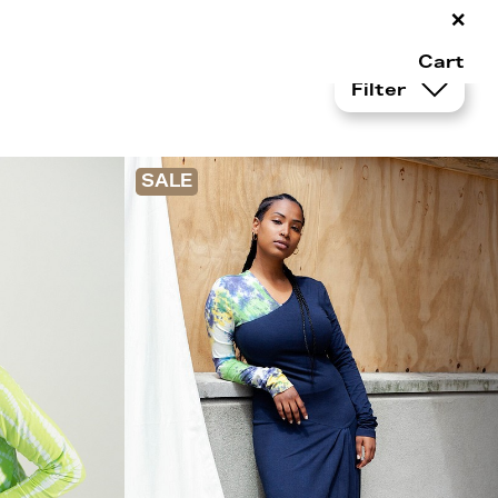
×
Cart
Filter
SALE