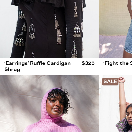
‘Earrings’ Ruffle Cardigan
$325
‘Fight the
Shrug
SALE