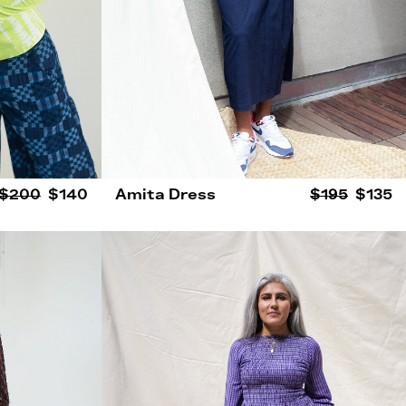
$200
$140
Amita Dress
$195
$135