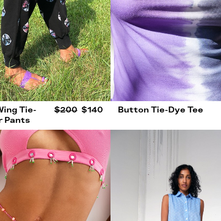
Wing Tie-
$200
$140
Button Tie-Dye Tee
r Pants