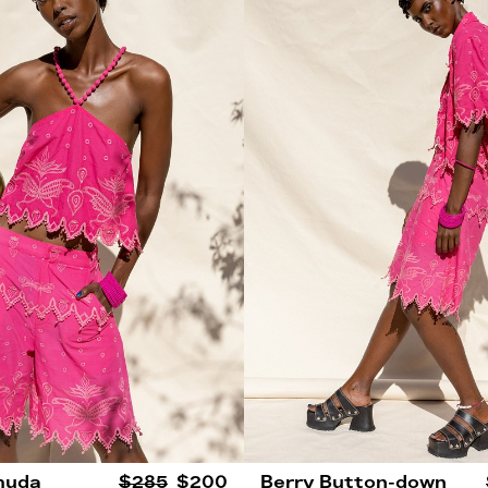
muda
$285
$200
Berry Button-down