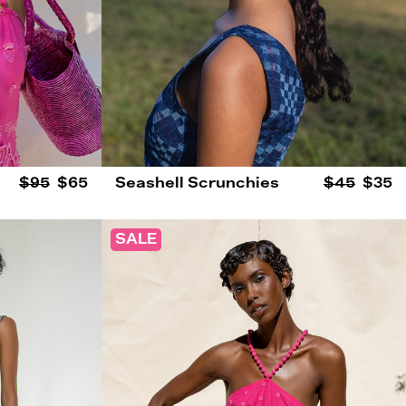
$95
$65
Seashell Scrunchies
$45
$35
SALE