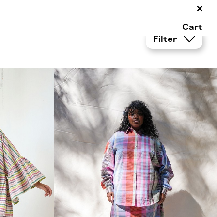
×
Cart
Filter