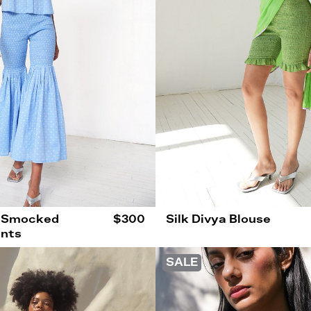
 Smocked
$300
Silk Divya Blouse
ants
SALE