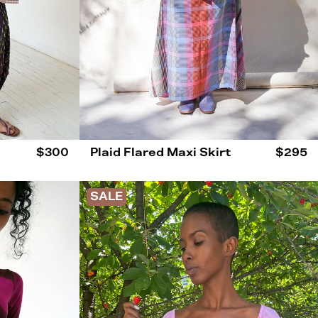
$300
Plaid Flared Maxi Skirt
$295
SALE