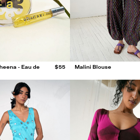
Sheena - Eau de
$55
Malini Blouse