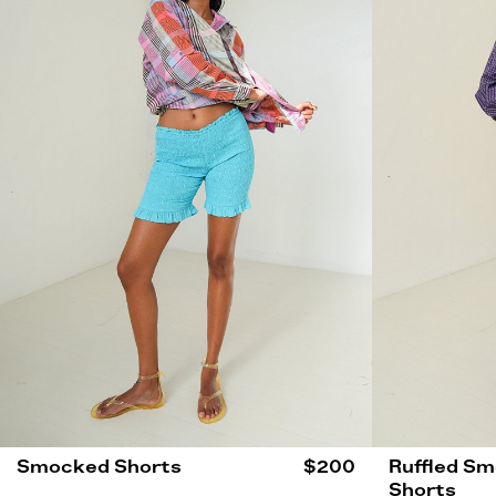
Smocked Shorts
$200
Ruffled S
Shorts