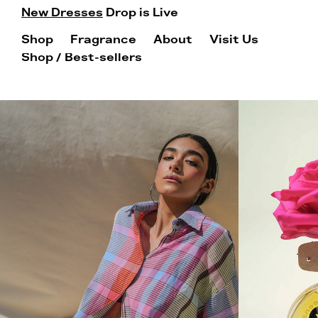
New Dresses
Drop is Live
Shop
Fragrance
About
Visit Us
Shop
/ Best-sellers