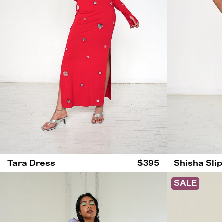
Tara Dress
$395
Shisha Sli
SALE