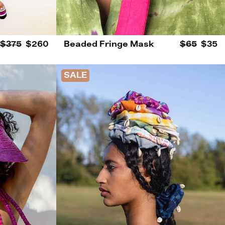
$375
$260
Beaded Fringe Mask
$65
$35
SALE