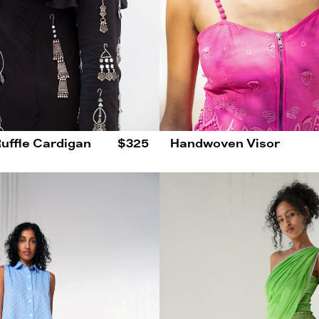
Ruffle Cardigan
$325
Handwoven Visor