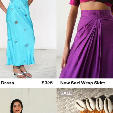
p Dress
$325
New Sari Wrap Skirt
SALE