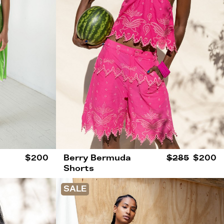
$200
Berry Bermuda
$285
$200
Shorts
SALE