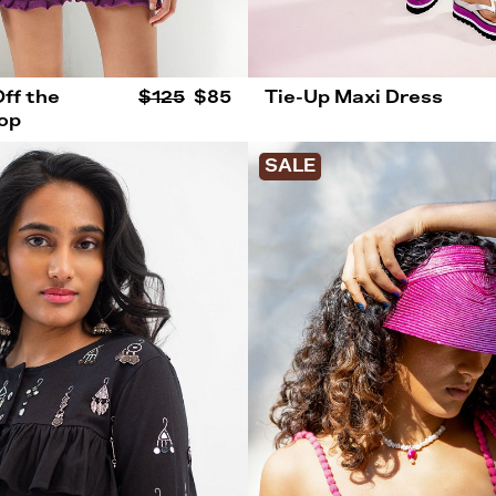
ff the
$125
$85
Tie-Up Maxi Dress
op
SALE