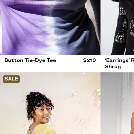
Button Tie-Dye Tee
$210
‘Earrings’ 
Shrug
SALE