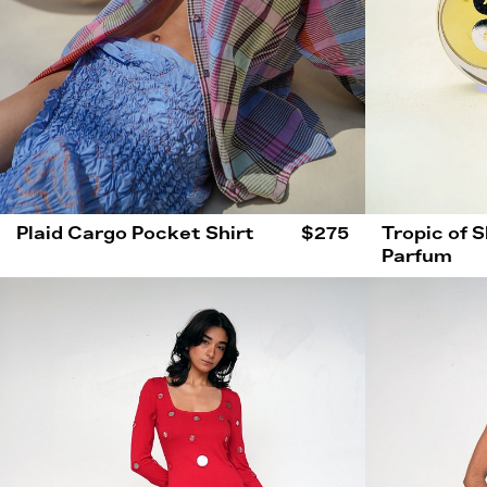
Plaid Cargo Pocket Shirt
$275
Tropic of 
Parfum