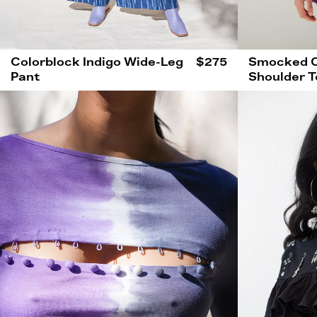
Colorblock Indigo Wide-Leg
$275
Smocked O
Pant
Shoulder T