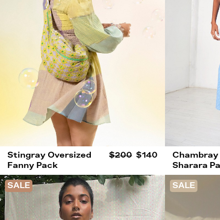
Stingray Oversized
$200
$140
Chambray
Fanny Pack
Sharara P
SALE
SALE