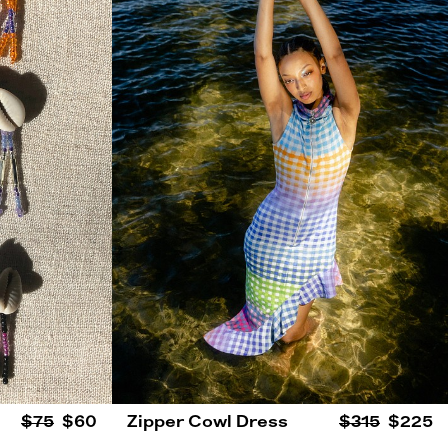
$75
$60
Zipper Cowl Dress
$315
$225