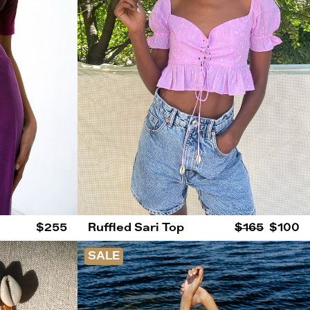
$255
Ruffled Sari Top
$165
$100
SALE