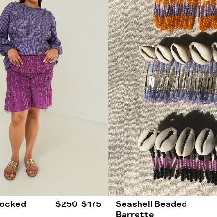
mocked
$250
$175
Seashell Beaded
Barrette